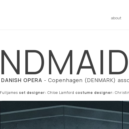
about
NDMAID'
 DANISH OPERA
- Copenhagen (DENMARK) asso
 Fulljames
set designer:
Chloe Lamford
costume designer:
Christ