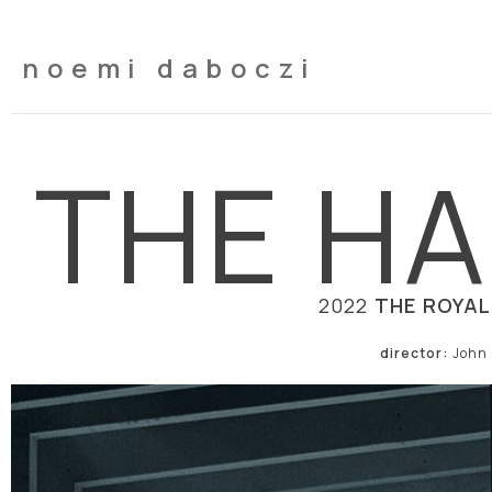
noemi daboczi
THE HA
2022
THE ROYAL
director:
John