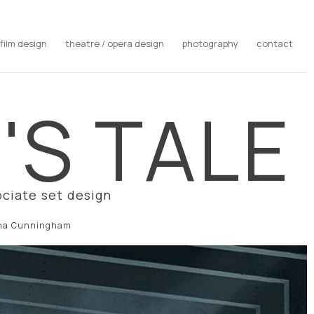
film design
theatre / opera design
photography
contact
S TALE​
ciate set design
ina Cunningham