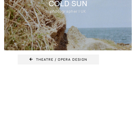
COLD SUN
photographer | UK
THEATRE / OPERA DESIGN