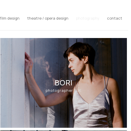
film design
theatre / opera design
photography
contact
BORI
photographer | UK