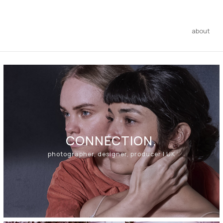
about
CONNECTION.
photographer, designer, producer | UK