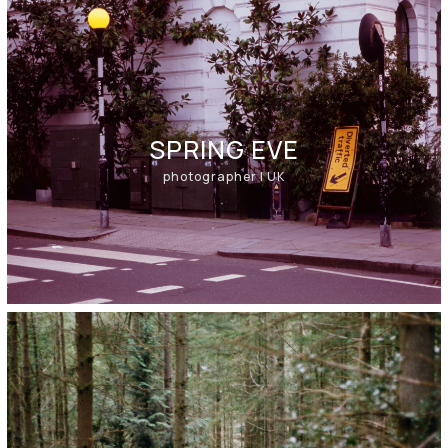
SPRING EVE​
photographer | UK