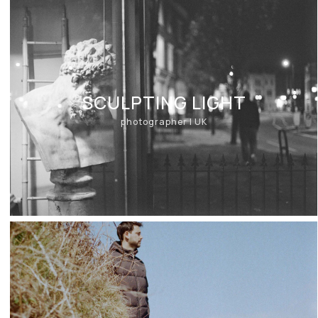
SCULPTING LIGHT
photographer | UK