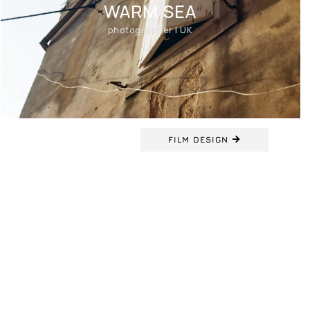
WARM SEA
photographer | UK
FILM DESIGN