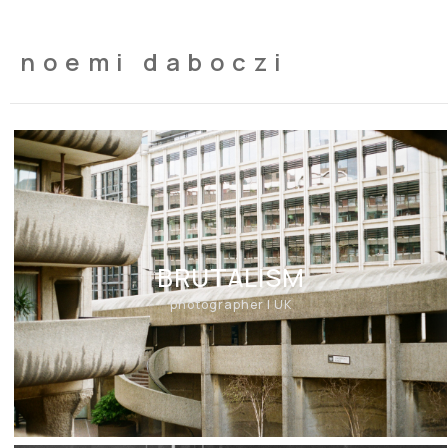
noemi daboczi
BRUTALISM
photographer | UK