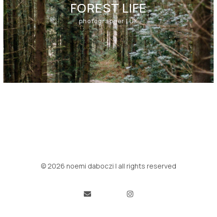
FOREST LIFE
photographer | UK
© 2026 noemi daboczi | all rights reserved