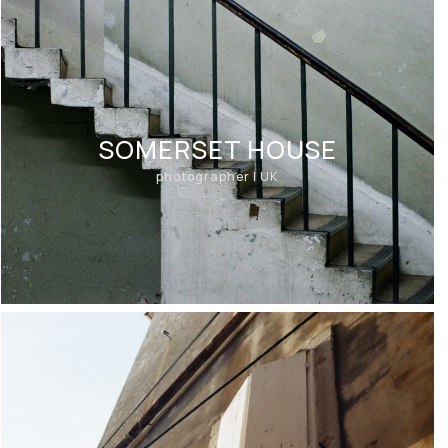
SOMERSET HOUSE
photographer | UK