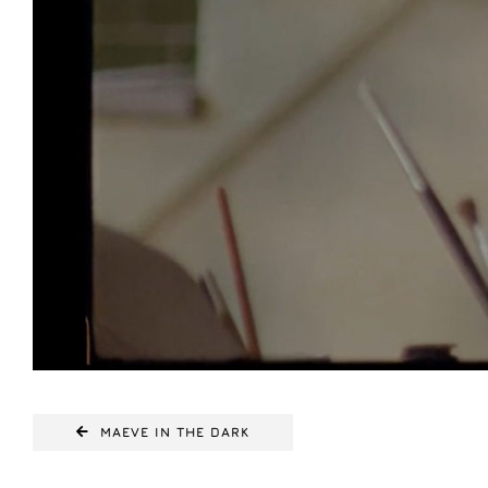
MAEVE IN THE DARK