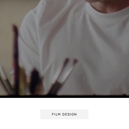
FILM DESIGN