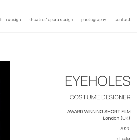
film design
theatre / opera design
photography
contact
EYEHOLES
COSTUME DESIGNER
AWARD WINNING SHORT FILM
London (UK)
2020
director