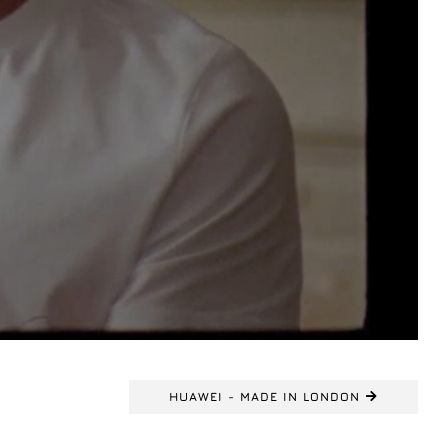
HUAWEI - MADE IN LONDON