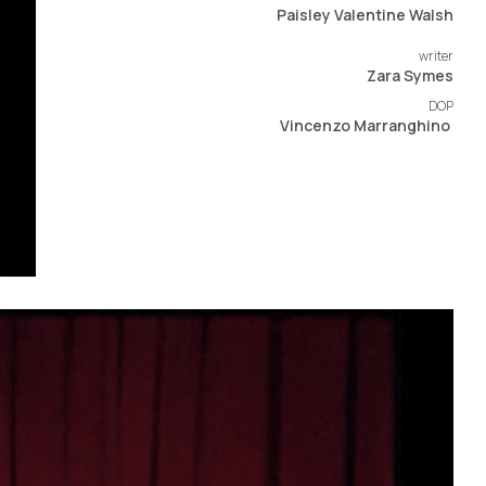
Paisley Valentine Walsh
writer
Zara Symes​
DOP
Vincenzo Marranghino ​