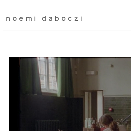
noemi daboczi