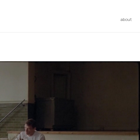
about